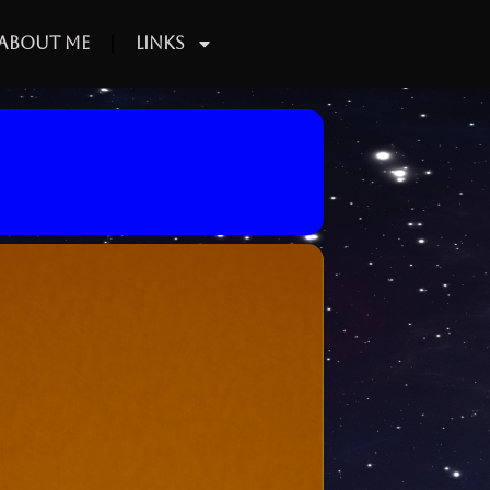
About Me
Links