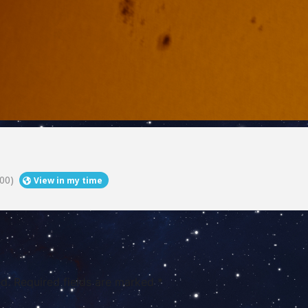
00)
View in my time
d.
Required fields are marked
*