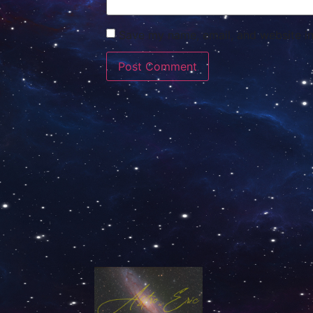
Save my name, email, and website in