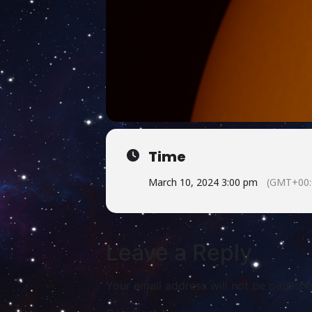
Time
March 10, 2024 3:00 pm
(GMT+00:
Leave a Reply
Your email address will not be publishe