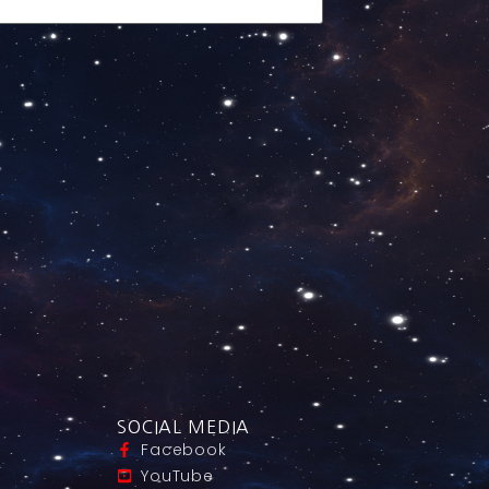
SOCIAL MEDIA
Facebook
YouTube