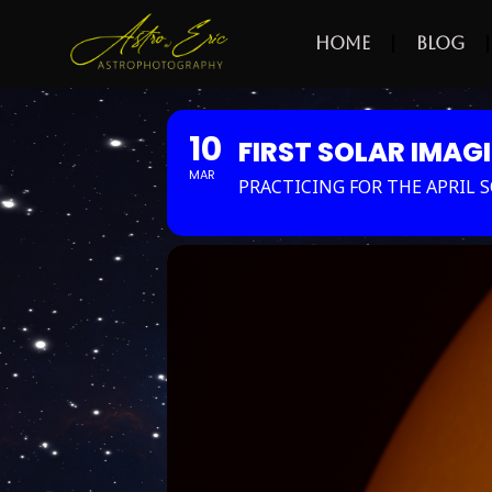
Home
Blog
10
FIRST SOLAR IMAG
MAR
PRACTICING FOR THE APRIL SO