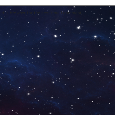
 this browser for the next time I comment.