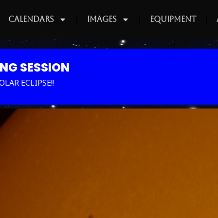
Calendars
Images
Equipment
ING SESSION
LAR ECLIPSE!!