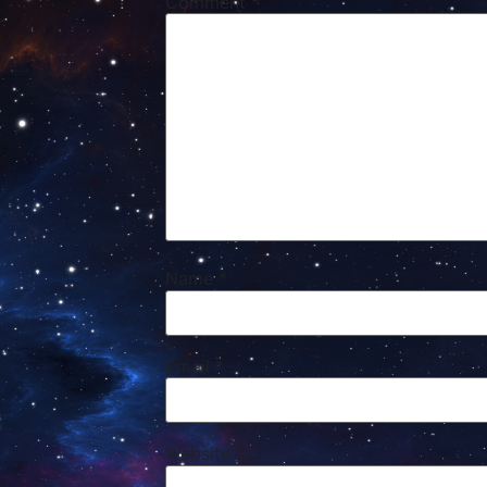
Comment
*
Name
*
Email
*
Website