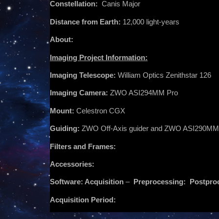
Constellation:
Canis Major
Distance from Earth:
12,000 light-years
About:
Imaging Project Information:
Imaging Telescope:
William Optics Zenithstar 126
Imaging Camera:
ZWO ASI294MM Pro
Mount:
Celestron CGX
Guiding:
ZWO Off-Axis guider and ZWO ASI290MM
Filters and Frames:
Accessories:
Software: Acquisition
–
Preprocessing:
Postpro
Acquisition Period: