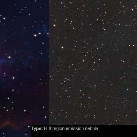
Type:
H II region emission nebula