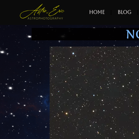
Home
Blog
N