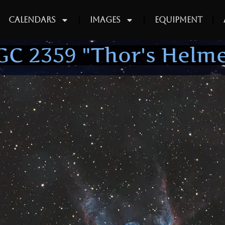
Calendars
Images
Equipment
GC 2359 "Thor's Helme