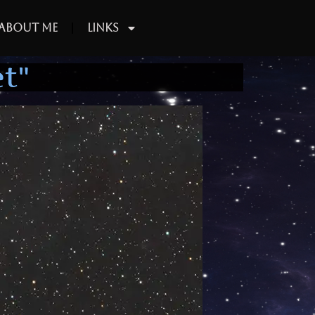
About Me
Links
t"