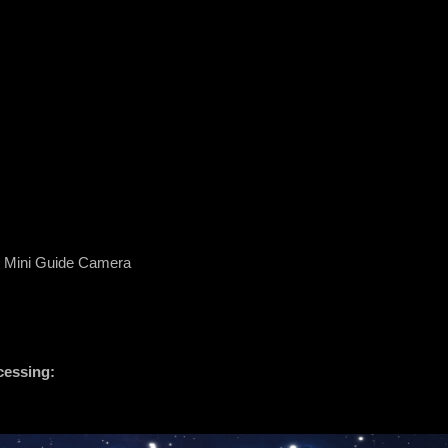
 Mini Guide Camera
cessing: