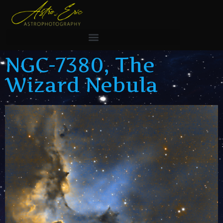
NGC-7380, The
Wizard Nebula