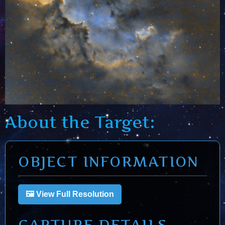
About the Target:
OBJECT INFORMATION
🖼️ View Full Resolution