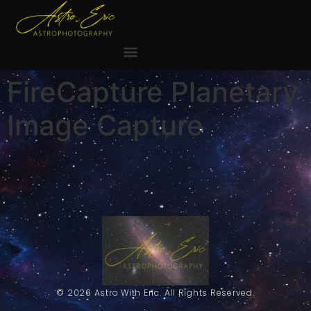
FireCapture Planetary
Image Capture
© 2026 Astro With Eric. All Rights Reserved.