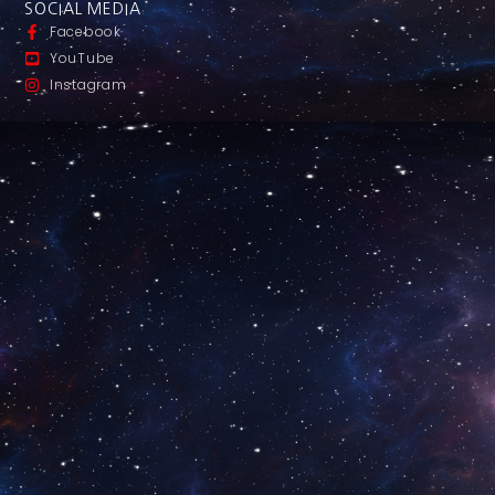
SOCIAL MEDIA
Facebook
YouTube
Instagram