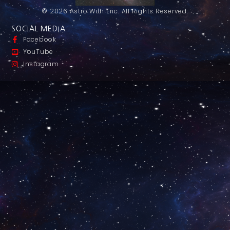
© 2026 Astro With Eric. All Rights Reserved.
SOCIAL MEDIA
Facebook
YouTube
Instagram