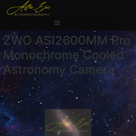
ZWO ASI2600MM Pro
Monochrome Cooled
Astronomy Camera