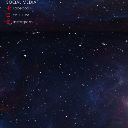
SOCIAL MEDIA
Facebook
YouTube
Instagram