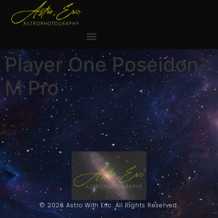
Player One Poseidon-
M Pro
© 2026 Astro With Eric. All Rights Reserved.