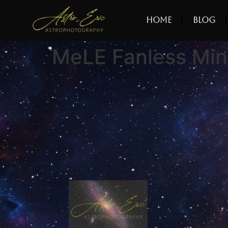
Home
Blog
MeLE Fanless Min