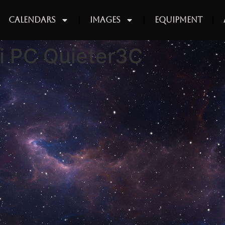
Calendars
Images
Equipment
i PC Quieter3C