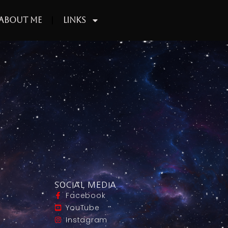
About Me
Links
SOCIAL MEDIA
Facebook
YouTube
Instagram