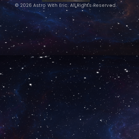
© 2026 Astro With Eric. All Rights Reserved.