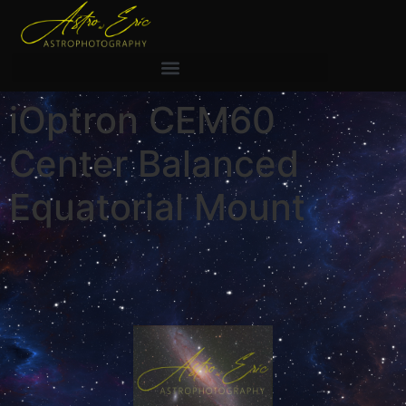
iOptron CEM60
Center Balanced
Equatorial Mount