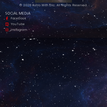
© 2026 Astro With Eric. All Rights Reserved.
SOCIAL MEDIA
Facebook
YouTube
Instagram