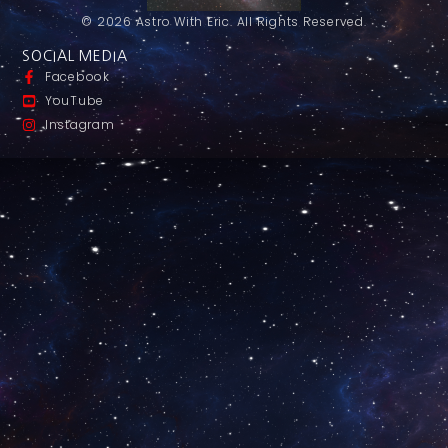
© 2026 Astro With Eric. All Rights Reserved.
SOCIAL MEDIA
Facebook
YouTube
Instagram