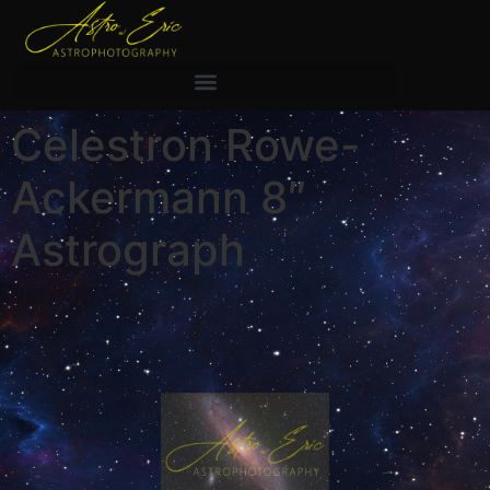
Celestron Rowe-
Ackermann 8″
Astrograph