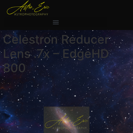
Celestron Reducer
Lens .7x – EdgeHD
800