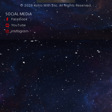
© 2026 Astro With Eric. All Rights Reserved.
SOCIAL MEDIA
Facebook
YouTube
Instagram