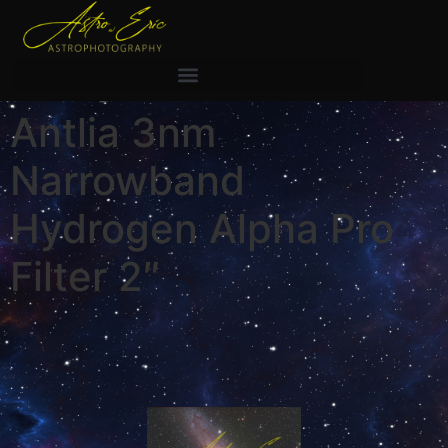
Antlia 3nm
Narrowband
Hydrogen Alpha Pro
Filter 2″