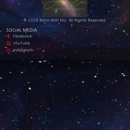
© 2026 Astro With Eric. All Rights Reserved.
SOCIAL MEDIA
Facebook
YouTube
Instagram