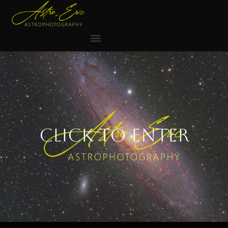
Click to Enter